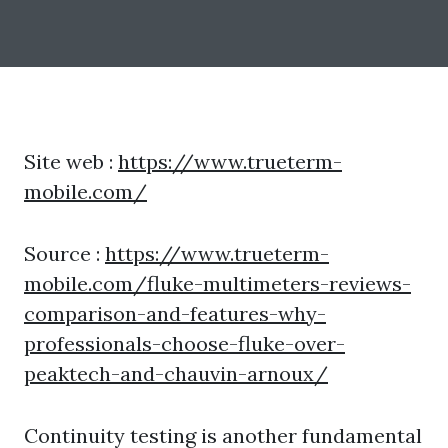
Site web :
https://www.trueterm-
mobile.com/
Source :
https://www.trueterm-
mobile.com/fluke-multimeters-reviews-
comparison-and-features-why-
professionals-choose-fluke-over-
peaktech-and-chauvin-arnoux/
Continuity testing is another fundamental