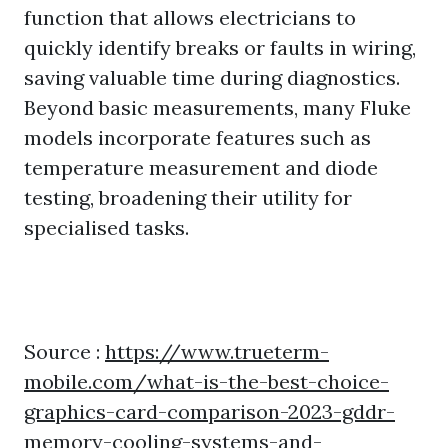
function that allows electricians to
quickly identify breaks or faults in wiring,
saving valuable time during diagnostics.
Beyond basic measurements, many Fluke
models incorporate features such as
temperature measurement and diode
testing, broadening their utility for
specialised tasks.
Source :
https://www.trueterm-
mobile.com/what-is-the-best-choice-
graphics-card-comparison-2023-gddr-
memory-cooling-systems-and-