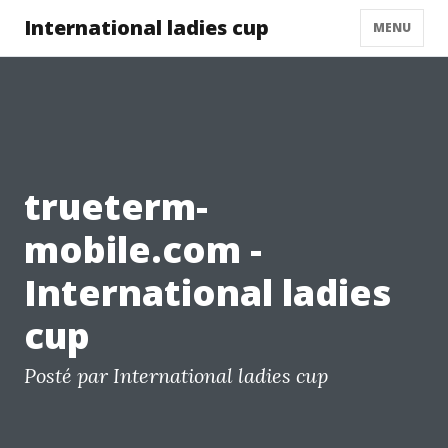
International ladies cup
MENU
trueterm-
mobile.com -
International ladies
cup
Posté par International ladies cup