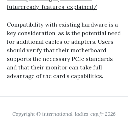
futureready-features-explained/
Compatibility with existing hardware is a
key consideration, as is the potential need
for additional cables or adapters. Users
should verify that their motherboard
supports the necessary PCIe standards
and that their monitor can take full
advantage of the card's capabilities.
Copyright © international-ladies-cup.fr 2026